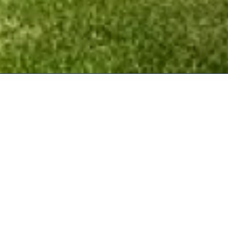
What we offer
Corporate Golf Events
Corporate golf days that you can enjoy with your
clients and partners