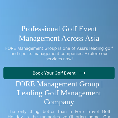
Professional Golf Event
Management Across Asia
FORE Management Group is one of Asia’s leading golf
and sports management companies. Explore our
services now!
Book Your Golf Event
FORE Management Group |
Leading Golf Management
Company
The only thing better than a Fore Travel Golf
Holiday is the memories you'll bring home. Our