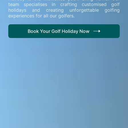
team specialises in crafting customised golf
holidays and creating unforgettable golfing
experiences for all our golfers.
Book Your Golf Holiday Now