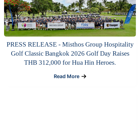
PRESS RELEASE - Misthos Group Hospitality
Golf Classic Bangkok 2026 Golf Day Raises
THB 312,000 for Hua Hin Heroes.
Read More