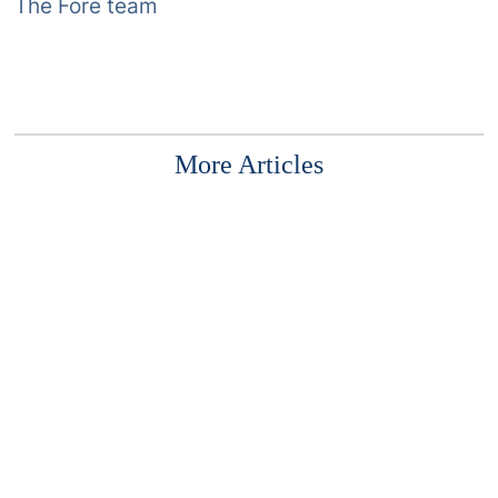
The Fore team
More Articles