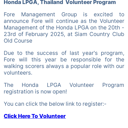
Honda LPGA, Thailand Volunteer Program
Fore Management Group is excited to
announce Fore will continue as the Volunteer
Management of the Honda LPGA on the 20th -
23rd of February 2025, at Siam Country Club
Old Course
Due to the success of last year's program,
Fore will this year be responsible for the
walking scorers always a popular role with our
volunteers.
The Honda LPGA Volunteer Program
registration is now open!
You can click the below link to register:-
Click Here To Volunteer