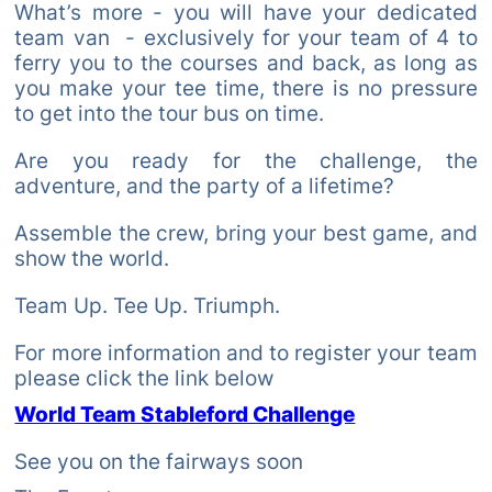
What’s more - you will have your dedicated
team van - exclusively for your team of 4 to
ferry you to the courses and back, as long as
you make your tee time, there is no pressure
to get into the tour bus on time.
Are you ready for the challenge, the
adventure, and the party of a lifetime?
Assemble the crew, bring your best game, and
show the world.
Team Up. Tee Up. Triumph.
For more information and to register your team
please click the link below
World Team Stableford Challenge
See you on the fairways soon