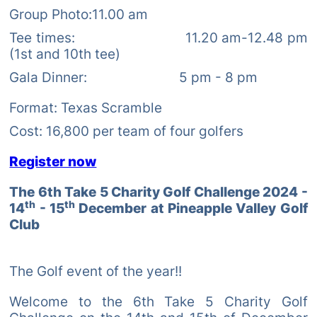
Group Photo:11.00 am
Tee times: 11.20 am-12.48 pm
(1st and 10th tee)
Gala Dinner: 5 pm - 8 pm
Format: Texas Scramble
Cost: 16,800 per team of four golfers
Register now
The 6th Take 5 Charity Golf Challenge 2024 -
th
th
14
- 15
December at Pineapple Valley Golf
Club
The Golf event of the year!!
Welcome to the 6th Take 5 Charity Golf