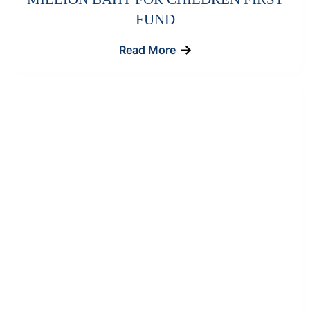
FUND
Read More