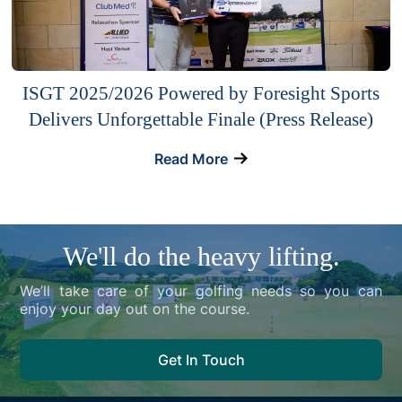
ISGT 2025/2026 Powered by Foresight Sports
Delivers Unforgettable Finale (Press Release)
Read More
We'll do the heavy lifting.
We’ll take care of your golfing needs so you can
enjoy your day out on the course.
Get In Touch