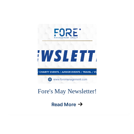
Fore's May Newsletter!
Read More