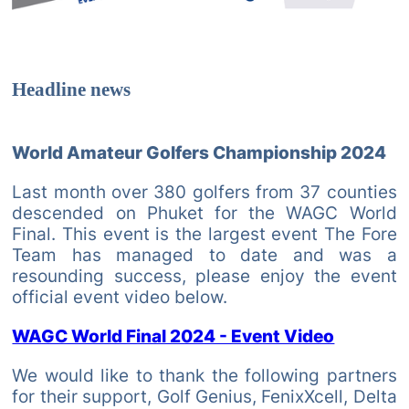
Headline news
World Amateur Golfers Championship 2024
Last month over 380 golfers from 37 counties
descended on Phuket for the WAGC World
Final. This event is the largest event The Fore
Team has managed to date and was a
resounding success, please enjoy the event
official event video below.
WAGC World Final 2024 - Event Video
We would like to thank the following partners
for their support, Golf Genius, FenixXcell, Delta