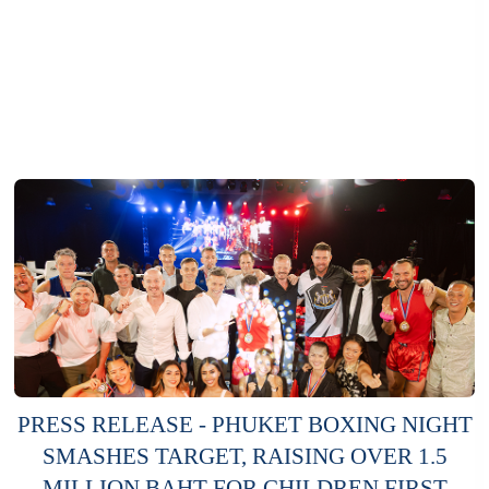
PRESS RELEASE - PHUKET BOXING NIGHT
SMASHES TARGET, RAISING OVER 1.5
MILLION BAHT FOR CHILDREN FIRST