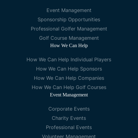
Event Management
Sponsorship Opportunities
Professional Golfer Management
Golf Course Management
How We Can Help
How We Can Help Individual Players
How We Can Help Sponsors
How We Can Help Companies
How We Can Help Golf Courses
Event Management
Corporate Events
Charity Events
Professional Events
Volunteer Management