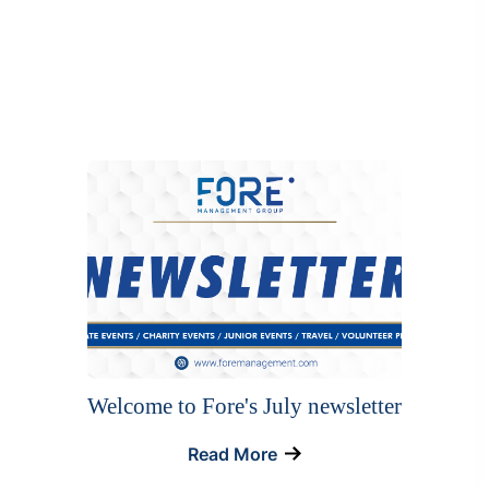
Welcome to Fore's July newsletter
Read More