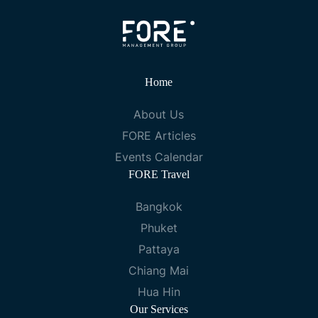
Home
About Us
FORE Articles
Events Calendar
FORE Travel
Bangkok
Phuket
Pattaya
Chiang Mai
Hua Hin
Our Services