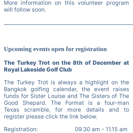
More information on this volunteer program
will follow soon.
________________________________________________
Upcoming events open for registration
The Turkey Trot on the 8th of December at
Royal Lakeside Golf Club
The Turkey Trot is always a highlight on the
Bangkok golfing calendar, the event raises
funds for Sister Louise and The Sisters of The
Good Shepard. The Format is a four-man
Texas scramble, for more details and to
register please click the link below.
Registration: 09.30 am - 11.15 am