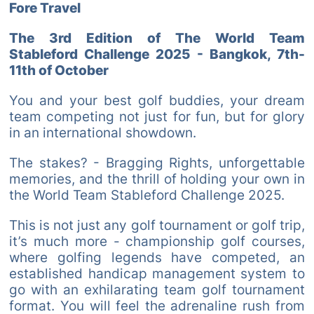
Fore Travel
The 3rd Edition of The World Team
Stableford Challenge 2025 - Bangkok, 7th-
11th of October
You and your best golf buddies, your dream
team competing not just for fun, but for glory
in an international showdown.
The stakes? - Bragging Rights, unforgettable
memories, and the thrill of holding your own in
the World Team Stableford Challenge 2025.
This is not just any golf tournament or golf trip,
it’s much more - championship golf courses,
where golfing legends have competed, an
established handicap management system to
go with an exhilarating team golf tournament
format. You will feel the adrenaline rush from