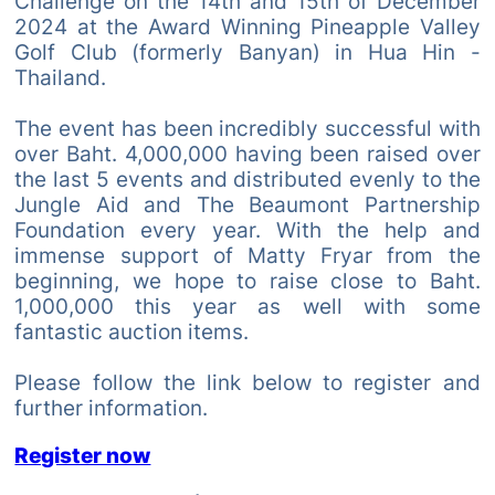
Challenge on the 14th and 15th of December
2024 at the Award Winning Pineapple Valley
Golf Club (formerly Banyan) in Hua Hin -
Thailand.
The event has been incredibly successful with
over Baht. 4,000,000 having been raised over
the last 5 events and distributed evenly to the
Jungle Aid and The Beaumont Partnership
Foundation every year. With the help and
immense support of Matty Fryar from the
beginning, we hope to raise close to Baht.
1,000,000 this year as well with some
fantastic auction items.
Please follow the link below to register and
further information.
Register now