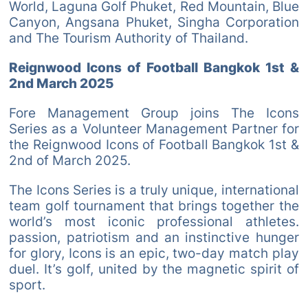
World, Laguna Golf Phuket, Red Mountain, Blue
Canyon, Angsana Phuket, Singha Corporation
and The Tourism Authority of Thailand.
Reignwood Icons of Football Bangkok 1st &
2nd March 2025
Fore Management Group joins The Icons
Series as a Volunteer Management Partner for
the Reignwood Icons of Football Bangkok 1st &
2nd of March 2025.
The Icons Series is a truly unique, international
team golf tournament that brings together the
world’s most iconic professional athletes.
passion, patriotism and an instinctive hunger
for glory, Icons is an epic, two-day match play
duel. It’s golf, united by the magnetic spirit of
sport.