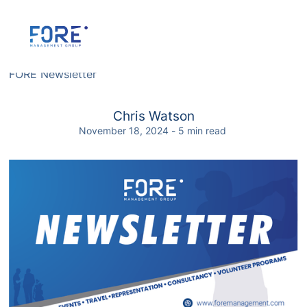
FORE Newsletter
FORE Newsletter
Chris Watson
November 18, 2024
-
5
min read