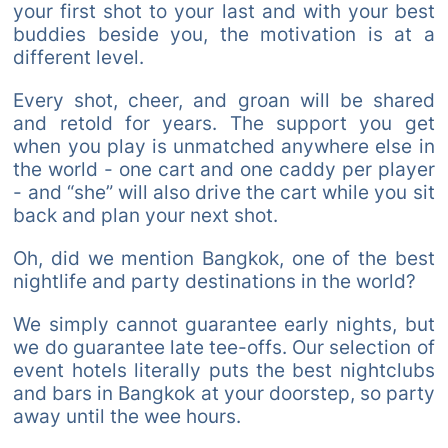
your first shot to your last and with your best
buddies beside you, the motivation is at a
different level.
Every shot, cheer, and groan will be shared
and retold for years. The support you get
when you play is unmatched anywhere else in
the world - one cart and one caddy per player
- and “she” will also drive the cart while you sit
back and plan your next shot.
Oh, did we mention Bangkok, one of the best
nightlife and party destinations in the world?
We simply cannot guarantee early nights, but
we do guarantee late tee-offs. Our selection of
event hotels literally puts the best nightclubs
and bars in Bangkok at your doorstep, so party
away until the wee hours.