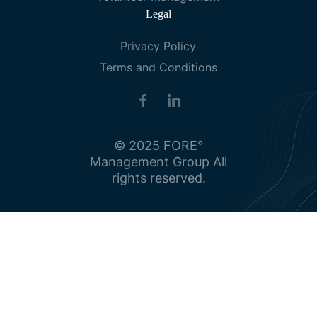
Legal
Privacy Policy
Terms and Conditions
© 2025 FORE°
Management Group All
rights reserved.