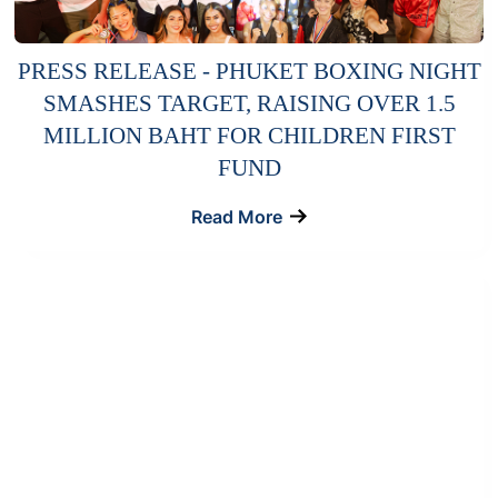
PRESS RELEASE - PHUKET BOXING NIGHT
SMASHES TARGET, RAISING OVER 1.5
MILLION BAHT FOR CHILDREN FIRST
FUND
Read More