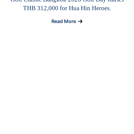
THB 312,000 for Hua Hin Heroes.
Read More