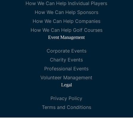
How We Can Help Individual Players
How We Can Help Sponsors
How We Can Help Companies
How We Can Help Golf Courses
Event Management
Corporate Events
Charity Events
Professional Events
Volunteer Management
Legal
Privacy Policy
Terms and Conditions