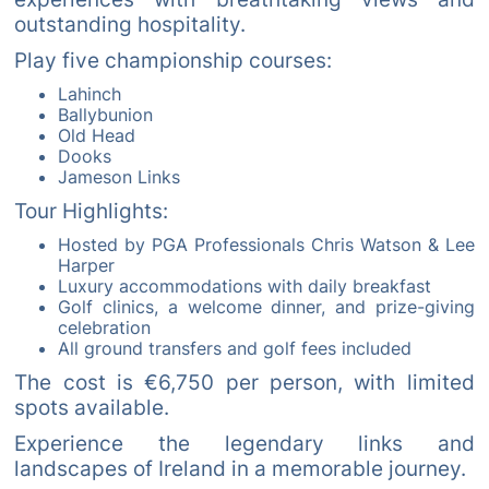
outstanding hospitality.
Play five championship courses:
Lahinch
Ballybunion
Old Head
Dooks
Jameson Links
Tour Highlights:
Hosted by PGA Professionals Chris Watson & Lee
Harper
Luxury accommodations with daily breakfast
Golf clinics, a welcome dinner, and prize-giving
celebration
All ground transfers and golf fees included
The cost is €6,750 per person, with limited
spots available.
Experience the legendary links and
landscapes of Ireland in a memorable journey.