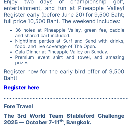
Enjoy two days of championship golf,
entertainment, and fun at Pineapple Valley!
Register early (before June 20) for 9,500 Baht;
full price 10,500 Baht. The weekend includes:
36 holes at Pineapple Valley, green fee, caddie
and shared cart included.
Nighttime parties at Surf and Sand with drinks,
food, and live coverage of The Open.
Gala Dinner at Pineapple Valley on Sunday.
Premium event shirt and towel, and amazing
prizes
Register now for the early bird offer of 9,500
Baht!
Register here
………………………………………………………………………
Fore Travel
The 3rd World Team Stableford Challenge
th
2025 — October 7-11
, Bangkok.