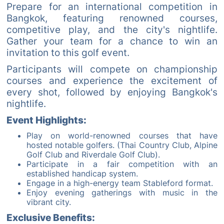
Prepare for an international competition in
Bangkok, featuring renowned courses,
competitive play, and the city's nightlife.
Gather your team for a chance to win an
invitation to this golf event.
Participants will compete on championship
courses and experience the excitement of
every shot, followed by enjoying Bangkok's
nightlife.
Event Highlights:
Play on world-renowned courses that have
hosted notable golfers. (Thai Country Club, Alpine
Golf Club and Riverdale Golf Club).
Participate in a fair competition with an
established handicap system.
Engage in a high-energy team Stableford format.
Enjoy evening gatherings with music in the
vibrant city.
Exclusive Benefits: