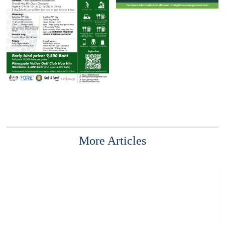
More Articles