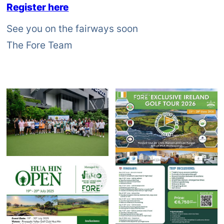
Register here
See you on the fairways soon
The Fore Team