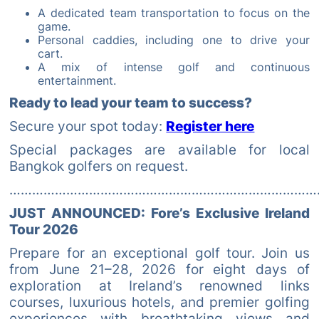
A dedicated team transportation to focus on the
game.
Personal caddies, including one to drive your
cart.
A mix of intense golf and continuous
entertainment.
Ready to lead your team to success?
Secure your spot today:
Register here
Special packages are available for local
Bangkok golfers on request.
………………………………………………………………………
JUST ANNOUNCED: Fore’s Exclusive Ireland
Tour 2026
Prepare for an exceptional golf tour. Join us
from June 21–28, 2026 for eight days of
exploration at Ireland’s renowned links
courses, luxurious hotels, and premier golfing
experiences with breathtaking views and