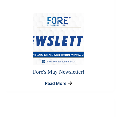
Fore's May Newsletter!
Read More