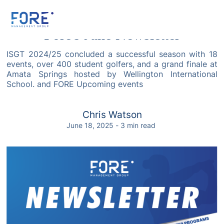
Fore's June Newsletter
ISGT 2024/25 concluded a successful season with 18
events, over 400 student golfers, and a grand finale at
Amata Springs hosted by Wellington International
School. and FORE Upcoming events
Chris Watson
June 18, 2025
-
3
min read