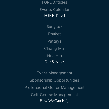
FORE Articles
Events Calendar
FORE Travel
Bangkok
Phuket
Pattaya
Chiang Mai
Hua Hin
Our Services
Event Management
Sponsorship Opportunities
Professional Golfer Management
Golf Course Management
How We Can Help