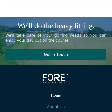
We'll do the heavy lifting.
We’ll take care of your golfing needs so you can
enjoy your day out on the course.
Get In Touch
Home
About Us