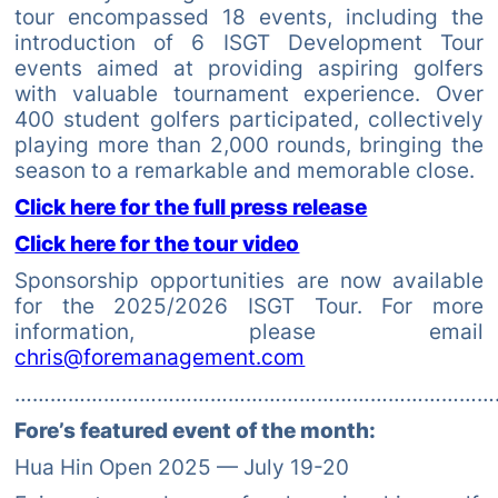
tour encompassed 18 events, including the
introduction of 6 ISGT Development Tour
events aimed at providing aspiring golfers
with valuable tournament experience. Over
400 student golfers participated, collectively
playing more than 2,000 rounds, bringing the
season to a remarkable and memorable close.
Click here for the full press release
Click here for the tour video
Sponsorship opportunities are now available
for the 2025/2026 ISGT Tour. For more
information, please email
chris@foremanagement.com
………………………………………………………………………
Fore’s featured event of the month:
Hua Hin Open 2025 — July 19-20