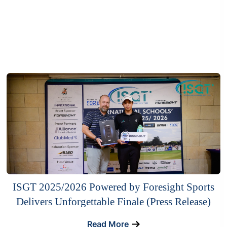
ISGT 2025/2026 Powered by Foresight Sports
Delivers Unforgettable Finale (Press Release)
Read More