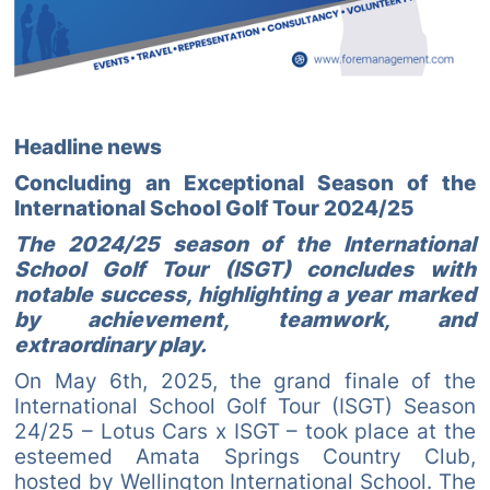
Headline news
Concluding an Exceptional Season of the
International School Golf Tour 2024/25
The 2024/25 season of the International
School Golf Tour (ISGT) concludes with
notable success, highlighting a year marked
by achievement, teamwork, and
extraordinary play.
On May 6th, 2025, the grand finale of the
International School Golf Tour (ISGT) Season
24/25 – Lotus Cars x ISGT – took place at the
esteemed Amata Springs Country Club,
hosted by Wellington International School. The