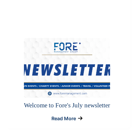
Welcome to Fore's July newsletter
Read More