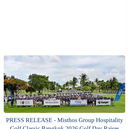
PRESS RELEASE - Misthos Group Hospitality
Golf Classic Bangkok 2026 Golf Day Raises