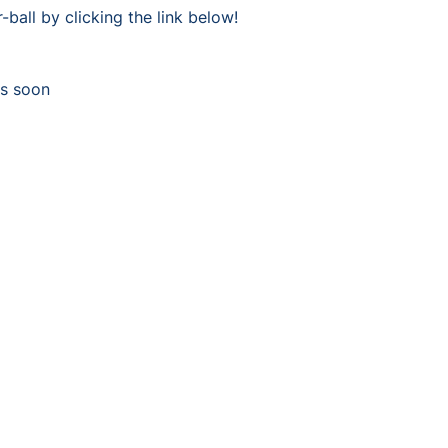
-ball by clicking the link below!
ys soon