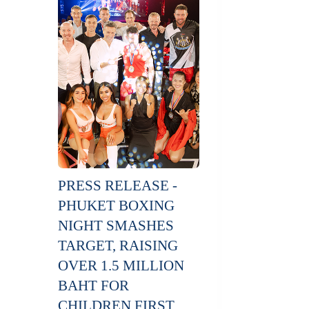
PRESS RELEASE -
PHUKET BOXING
NIGHT SMASHES
TARGET, RAISING
OVER 1.5 MILLION
BAHT FOR
CHILDREN FIRST