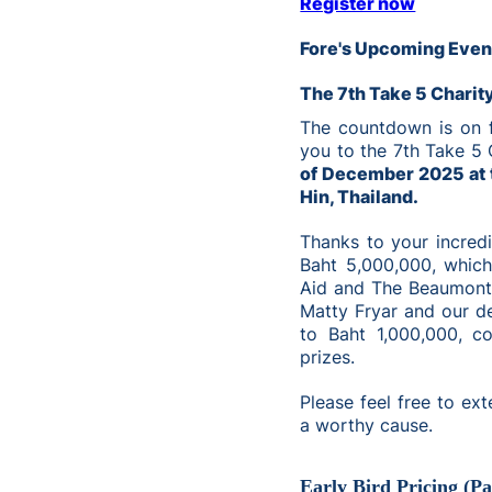
Register now
Fore's Upcoming Even
The 7th Take 5 Charit
The countdown is on fo
you to the 7th Take 5 
of December 2025 at 
Hin, Thailand.
Thanks to your incredi
Baht 5,000,000, which
Aid and The Beaumont 
Matty Fryar and our de
to Baht 1,000,000, c
prizes.
Please feel free to ext
a worthy cause.
Early Bird Pricing (P