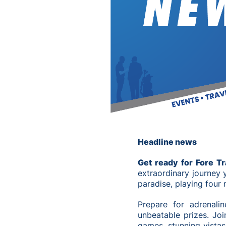
Headline news
Get ready for Fore T
extraordinary journey 
paradise, playing four
Prepare for adrenalin
unbeatable prizes. Join
games, stunning vistas,