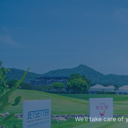
We’ll take care of