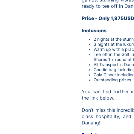
ready to tee off in Da
Price - Only 1,975US
Inclusions
2 nights at the stun
3 nights at the luxu
Warm up with a prac
Tee off in the Golf 
Shores 1 x round at 
All Transport in Dana
Goodie bag includin
Gala Dinner includin
Outstanding prizes
You can find further 
the link below.
Don’t miss this incredi
class hospitality, an
Danang!