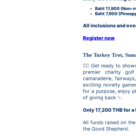
Baht 11,900 (Non-
Baht 7,900 (Pineap
All inclusions and even
Register now
The Turkey Trot, Sun
🏌️‍♂️ Get ready to sho
premier charity golf
camaraderie, fairways
exciting novelty games
for a purpose, enjoy pl
of giving back ✨.
Only 17,200 THB for a 
All funds raised on the
the Good Shepherd.