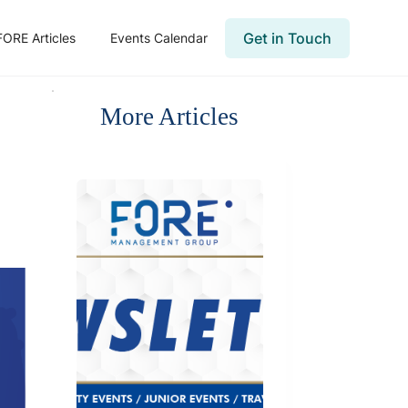
Get in Touch
FORE Articles
Events Calendar
More Articles