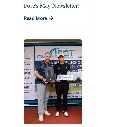
Fore's May Newsletter!
Read More