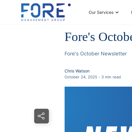
Our Services
Fore's Octob
Fore's October Newsletter
Chris Watson
October 24, 2025
-
3
min read