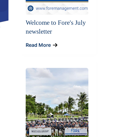
Welcome to Fore's July
newsletter
Read More