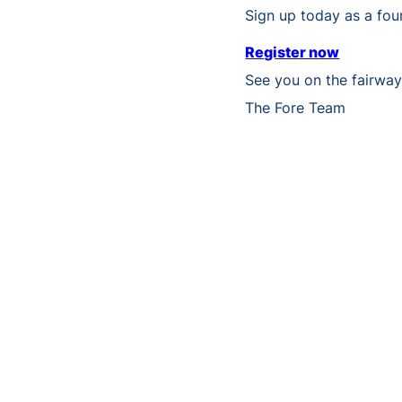
Sign up today as a four
Register now
See you on the fairwa
The Fore Team