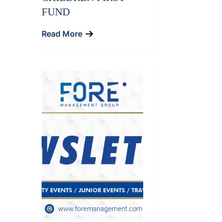
FUND
Read More