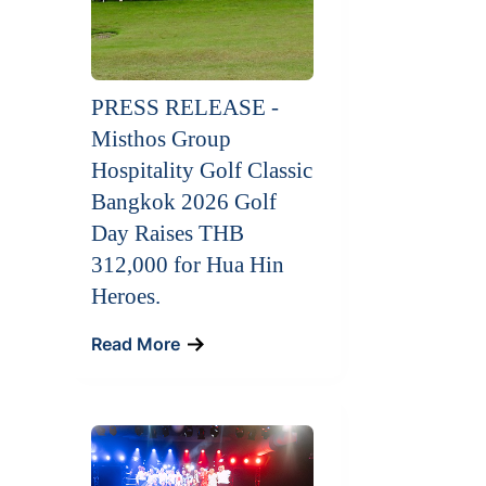
PRESS RELEASE -
Misthos Group
Hospitality Golf Classic
Bangkok 2026 Golf
Day Raises THB
312,000 for Hua Hin
Heroes.
Read More