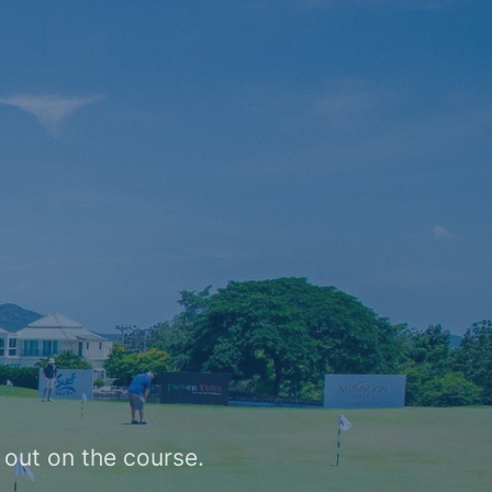
.
 out on the course.