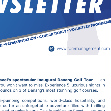
ravel's spectacular inaugural Danang Golf Tour
— an
you won't want to miss! Experience 5 luxurious nights in
 rounds on 3 of Danang’s most stunning golf courses.
e-pumping competitions, world-class hospitality, and
 us for an unforgettable adventure filled with thrilling
 and premier luxury. This is golf at its finest — are you