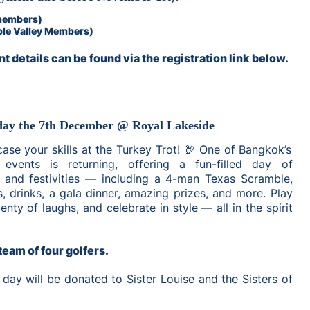
members)
ple Valley Members)
t details can be found via the registration link below.
day the 7th December @ Royal Lakeside
wcase your skills at the Turkey Trot! 🦃 One of Bangkok’s
 events is returning, offering a fun-filled day of
, and festivities — including a 4-man Texas Scramble,
, drinks, a gala dinner, amazing prizes, and more. Play
enty of laughs, and celebrate in style — all in the spirit
team of four golfers.
 day will be donated to Sister Louise and the Sisters of