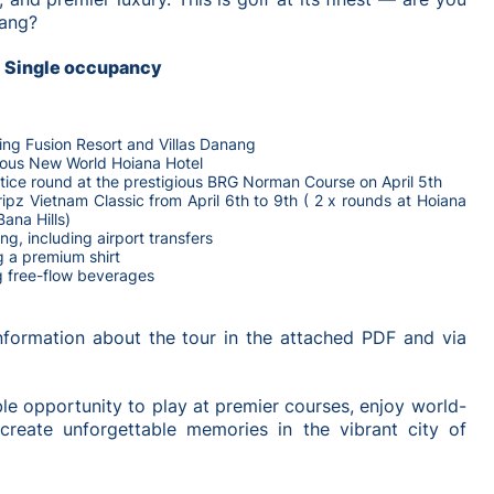
nang?
D Single occupancy
ning Fusion Resort and Villas Danang
rious New World Hoiana Hotel
tice round at the prestigious BRG Norman Course on April 5th
Tripz Vietnam Classic from April 6th to 9th ( 2 x rounds at Hoiana
Bana Hills)
ng, including airport transfers
g a premium shirt
g free-flow beverages
information about the tour in the attached PDF and via
ble opportunity to play at premier courses, enjoy world-
d create unforgettable memories in the vibrant city of