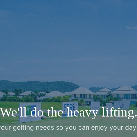
We'll do the heavy lifting
 your golfing needs so you can enjoy your day