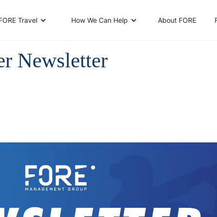
About FORE
FORE Travel
How We Can Help
er Newsletter