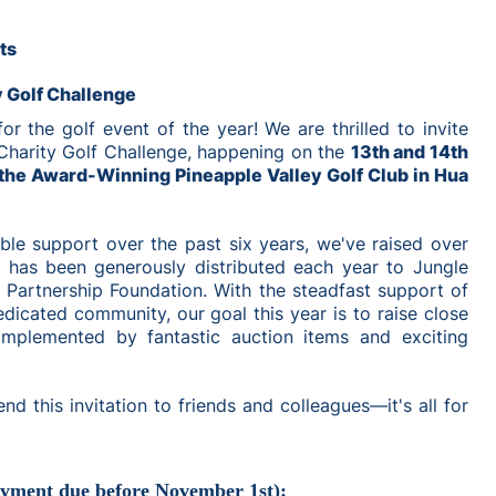
ts
y Golf Challenge
r the golf event of the year! We are thrilled to invite
Charity Golf Challenge, happening on the
13th and 14th
the Award-Winning Pineapple Valley Golf Club in Hua
ble support over the past six years, we've raised over
 has been generously distributed each year to Jungle
Partnership Foundation. With the steadfast support of
dicated community, our goal this year is to raise close
omplemented by fantastic auction items and exciting
end this invitation to friends and colleagues—it's all for
ayment due before November 1st):