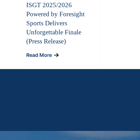
ISGT 2025/2026
Powered by Foresight
Sports Delivers
Unforgettable Finale
(Press Release)
Read More