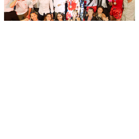
PRESS RELEASE - PHUKET BOXING NIGHT
SMASHES TARGET, RAISING OVER 1.5
MILLION BAHT FOR CHILDREN FIRST
FUND
Read More