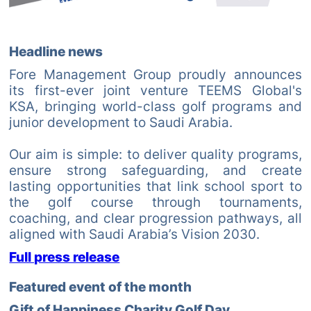
Headline news
Fore Management Group proudly announces
its first-ever joint venture TEEMS Global's
KSA, bringing world-class golf programs and
junior development to Saudi Arabia.
Our aim is simple: to deliver quality programs,
ensure strong safeguarding, and create
lasting opportunities that link school sport to
the golf course through tournaments,
coaching, and clear progression pathways, all
aligned with Saudi Arabia’s Vision 2030.
Full press release
Featured event of the month
Gift of Happiness Charity Golf Day