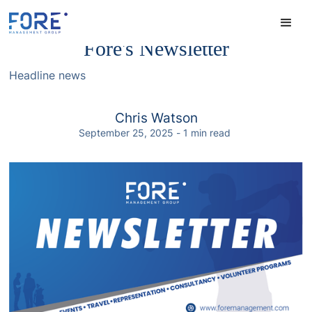
Fore's Newsletter
Headline news
Chris Watson
September 25, 2025
-
1
min read