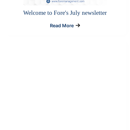
Welcome to Fore's July newsletter
Read More