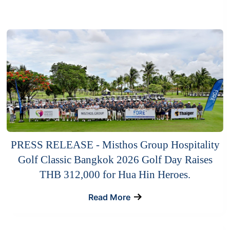
PRESS RELEASE - Misthos Group Hospitality
Golf Classic Bangkok 2026 Golf Day Raises
THB 312,000 for Hua Hin Heroes.
Read More