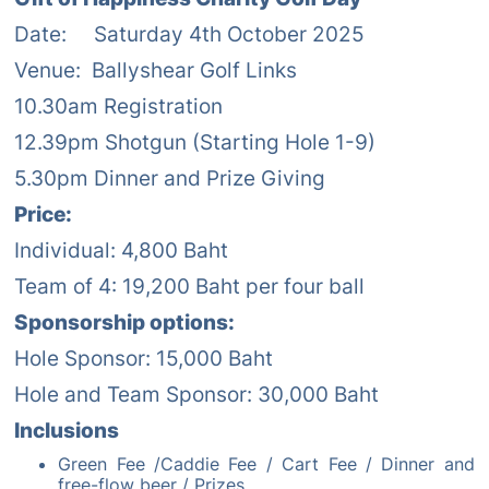
Date: Saturday 4th October 2025
Venue: Ballyshear Golf Links
10.30am Registration
12.39pm Shotgun (Starting Hole 1-9)
5.30pm Dinner and Prize Giving
Price:
Individual: 4,800 Baht
Team of 4: 19,200 Baht per four ball
Sponsorship options:
Hole Sponsor: 15,000 Baht
Hole and Team Sponsor: 30,000 Baht
Inclusions
Green Fee /Caddie Fee / Cart Fee / Dinner and
free-flow beer / Prizes