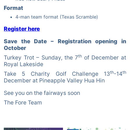
Format
4-man team format (Texas Scramble)
Register here
Save the Date – Registration opening in
October
th
Turkey Trot – Sunday, the 7
of December at
Royal Lakeside
th
th
Take 5 Charity Golf Challenge 13
-14
December at Pineapple Valley Hua Hin
See you on the fairways soon
The Fore Team