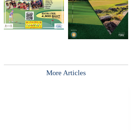
More Articles