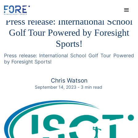
Press release: International School
Golf Tour Powered by Foresight
Sports!
Press release: International School Golf Tour Powered
by Foresight Sports!
Chris Watson
September 14, 2023
-
3
min read