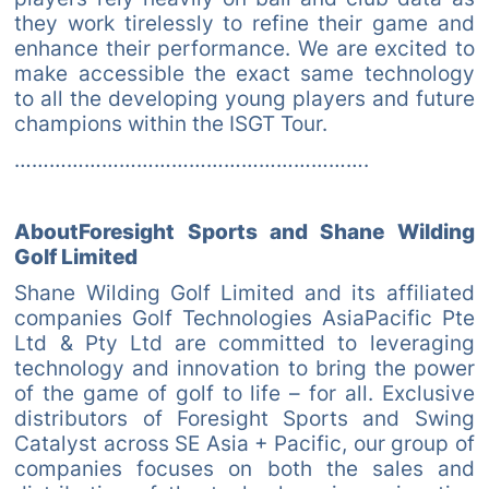
they work tirelessly to refine their game and
enhance their performance. We are excited to
make accessible the exact same technology
to all the developing young players and future
champions within the ISGT Tour.
…………………………………………………….
AboutForesight Sports and Shane Wilding
Golf Limited
Shane Wilding Golf Limited and its affiliated
companies Golf Technologies AsiaPacific Pte
Ltd & Pty Ltd are committed to leveraging
technology and innovation to bring the power
of the game of golf to life – for all. Exclusive
distributors of Foresight Sports and Swing
Catalyst across SE Asia + Pacific, our group of
companies focuses on both the sales and