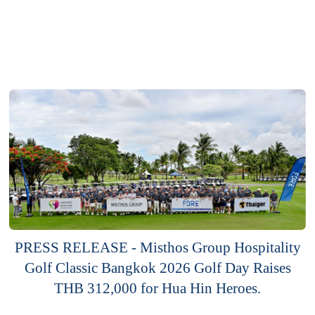
PRESS RELEASE - Misthos Group Hospitality
Golf Classic Bangkok 2026 Golf Day Raises
THB 312,000 for Hua Hin Heroes.