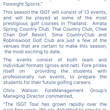
Foresight Sports.”
This season the ISGT will consist of 13 events,
and will be played at some of the most
prestigious golf courses in Thailand. Amata
Spring Country Club, Thai Country Club, Chee
Chan Golf Resort, Sima CountryClub and
Robinswood Golf Club are just a few of the
venues that are certain to make this season,
the most exciting to date.
The events consist of both team and
individual formats (gross and net). Fore prides
itself on providing the students with
professionally run events, to prepare the
students for their future golfing careers.
Chris Watson ForeManagement Group’s
Managing Director commented,
“The ISGT Tour has grown rapidly over the
past few years. We are delighted to now be in