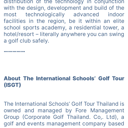
distribution of the technology in conjunction
with the design, development and build of the
most technologically advanced indoor
facilities in the region, be it within an elite
school sports academy, a residential tower, a
hotel/resort – literally anywhere you can swing
a golf club safely.
……………
About The International Schools’ Golf Tour
(ISGT)
The International Schools’ Golf Tour Thailand is
owned and managed by Fore Management
Group (Corporate Golf Thailand. Co,. Ltd), a
golf and events management company based