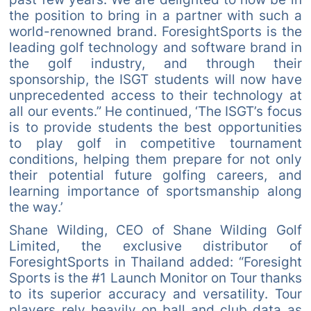
the position to bring in a partner with such a
world-renowned brand. ForesightSports is the
leading golf technology and software brand in
the golf industry, and through their
sponsorship, the ISGT students will now have
unprecedented access to their technology at
all our events.” He continued, ‘The ISGT’s focus
is to provide students the best opportunities
to play golf in competitive tournament
conditions, helping them prepare for not only
their potential future golfing careers, and
learning importance of sportsmanship along
the way.’
Shane Wilding, CEO of Shane Wilding Golf
Limited, the exclusive distributor of
ForesightSports in Thailand added: “Foresight
Sports is the #1 Launch Monitor on Tour thanks
to its superior accuracy and versatility. Tour
players rely heavily on ball and club data as