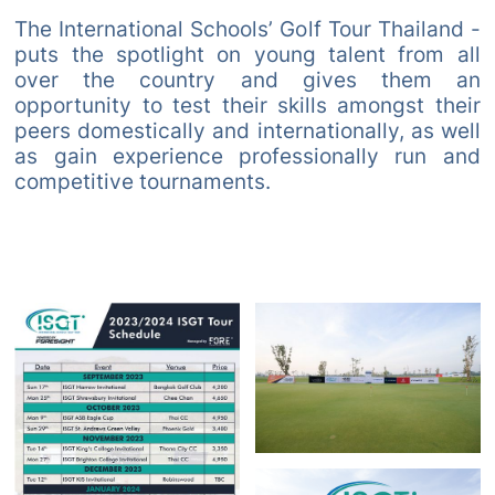
The International Schools’ Golf Tour Thailand -
puts the spotlight on young talent from all
over the country and gives them an
opportunity to test their skills amongst their
peers domestically and internationally, as well
as gain experience professionally run and
competitive tournaments.