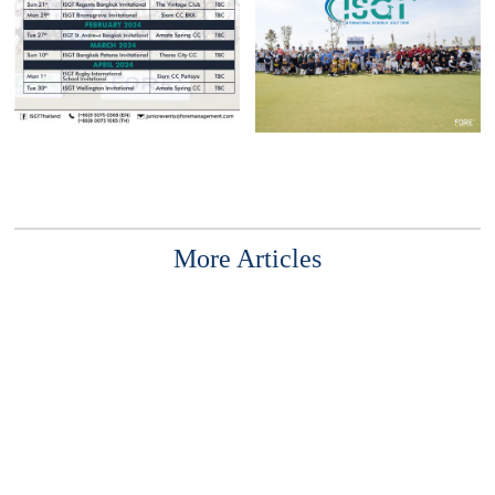
More Articles