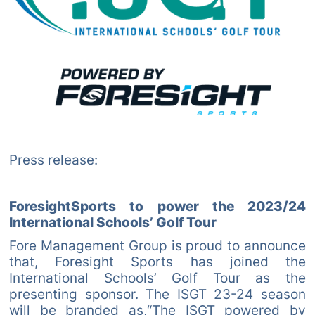
Press release:
ForesightSports to power the 2023/24
International Schools’ Golf Tour
Fore Management Group is proud to announce
that, Foresight Sports has joined the
International Schools’ Golf Tour as the
presenting sponsor. The ISGT 23-24 season
will be branded as,“The ISGT powered by