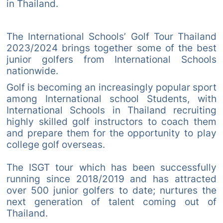
in Thailand.
The International Schools’ Golf Tour Thailand
2023/2024 brings together some of the best
junior golfers from International Schools
nationwide.
Golf is becoming an increasingly popular sport
among International school Students, with
International Schools in Thailand recruiting
highly skilled golf instructors to coach them
and prepare them for the opportunity to play
college golf overseas.
The ISGT tour which has been successfully
running since 2018/2019 and has attracted
over 500 junior golfers to date; nurtures the
next generation of talent coming out of
Thailand.