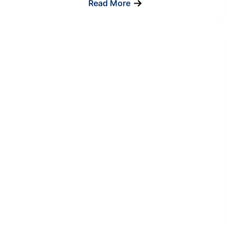
Read More