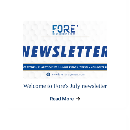
Welcome to Fore's July newsletter
Read More