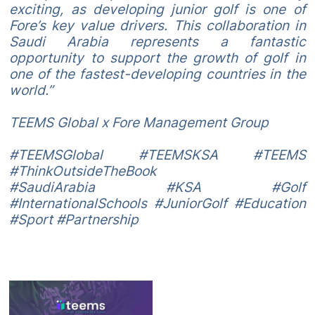
exciting, as developing junior golf is one of
Fore’s key value drivers. This collaboration in
Saudi Arabia represents a fantastic
opportunity to support the growth of golf in
one of the fastest-developing countries in the
world.”
TEEMS Global x Fore Management Group
#TEEMSGlobal #TEEMSKSA #TEEMS
#ThinkOutsideTheBook
#SaudiArabia #KSA #Golf
#InternationalSchools #JuniorGolf #Education
#Sport #Partnership