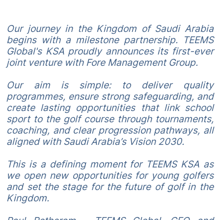
Our journey in the Kingdom of Saudi Arabia
begins with a milestone partnership. TEEMS
Global's KSA proudly announces its first-ever
joint venture with Fore Management Group.
Our aim is simple: to deliver quality
programmes, ensure strong safeguarding, and
create lasting opportunities that link school
sport to the golf course through tournaments,
coaching, and clear progression pathways, all
aligned with Saudi Arabia’s Vision 2030.
This is a defining moment for TEEMS KSA as
we open new opportunities for young golfers
and set the stage for the future of golf in the
Kingdom.