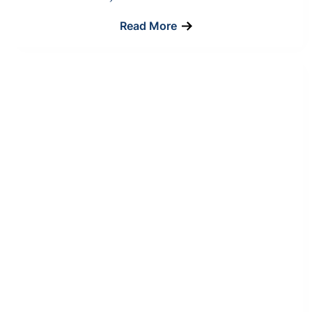
Read More