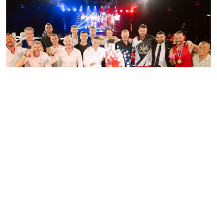
PRESS RELEASE - PHUKET BOXING NIGHT
SMASHES TARGET, RAISING OVER 1.5
MILLION BAHT FOR CHILDREN FIRST
FUND
Read More