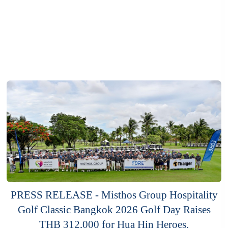
PRESS RELEASE - Misthos Group Hospitality
Golf Classic Bangkok 2026 Golf Day Raises
THB 312,000 for Hua Hin Heroes.