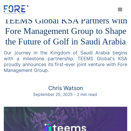
TEEMS Global KSA Partners with
Fore Management Group to Shape
the Future of Golf in Saudi Arabia
Our journey in the Kingdom of Saudi Arabia begins
with a milestone partnership. TEEMS Global's KSA
proudly announces its first-ever joint venture with Fore
Management Group.
Chris Watson
September 25, 2025
-
2
min read