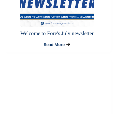
Welcome to Fore's July newsletter
Read More