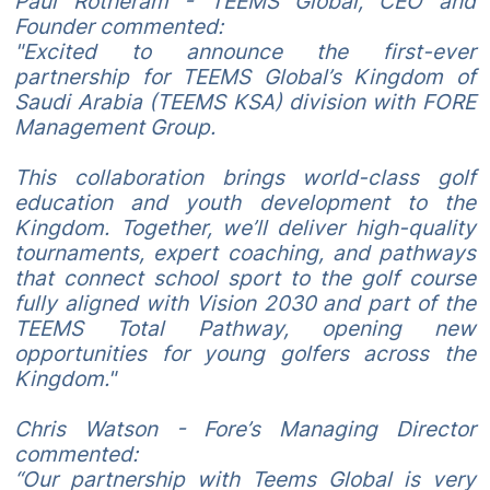
Paul Rotheram - TEEMS Global, CEO and
Founder commented:
"Excited to announce the first-ever
partnership for TEEMS Global’s Kingdom of
Saudi Arabia (TEEMS KSA) division with FORE
Management Group.
This collaboration brings world-class golf
education and youth development to the
Kingdom. Together, we’ll deliver high-quality
tournaments, expert coaching, and pathways
that connect school sport to the golf course
fully aligned with Vision 2030 and part of the
TEEMS Total Pathway, opening new
opportunities for young golfers across the
Kingdom."
Chris Watson - Fore’s Managing Director
commented:
“Our partnership with Teems Global is very