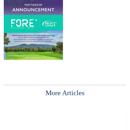
More Articles