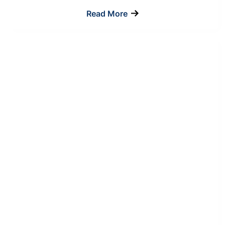
Read More