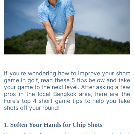
If you're wondering how to improve your short
game in golf, read these 5 tips below and take
your game to the next level. After asking a few
pros in the local Bangkok area, here are the
Fore’s top 4 short game tips to help you take
shots off your round!
1. Soften Your Hands for Chip Shots