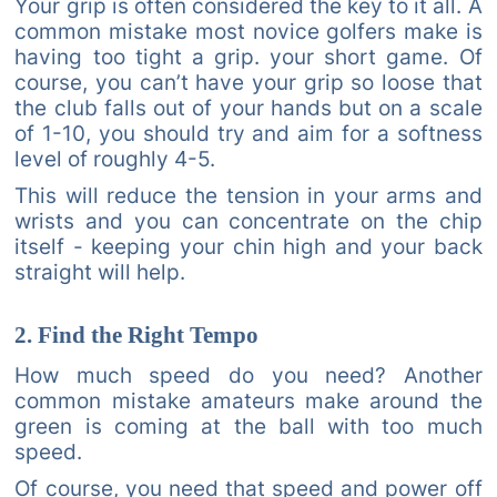
Your grip is often considered the key to it all. A
common mistake most novice golfers make is
having too tight a grip. your short game. Of
course, you can’t have your grip so loose that
the club falls out of your hands but on a scale
of 1-10, you should try and aim for a softness
level of roughly 4-5.
This will reduce the tension in your arms and
wrists and you can concentrate on the chip
itself - keeping your chin high and your back
straight will help.
2. Find the Right Tempo
How much speed do you need? Another
common mistake amateurs make around the
green is coming at the ball with too much
speed.
Of course, you need that speed and power off