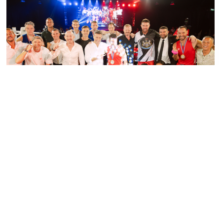
PRESS RELEASE - PHUKET BOXING NIGHT
SMASHES TARGET, RAISING OVER 1.5
MILLION BAHT FOR CHILDREN FIRST
FUND
Read More