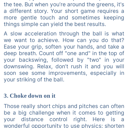
the tee. But when you’re around the greens, it's
a different story. Your short game requires a
more gentle touch and sometimes keeping
things simple can yield the best results.
A slow acceleration through the ball is what
we want to achieve. How can you do that?
Ease your grip, soften your hands, and take a
deep breath. Count off "one and" in the top of
your backswing, followed by "two" in your
downswing. Relax, don’t rush it and you will
soon see some improvements, especially in
your striking of the ball.
3. Choke down on it
Those really short chips and pitches can often
be a big challenge when it comes to getting
your distance control right. Here is a
wonderful opportunity to use physics: shorten