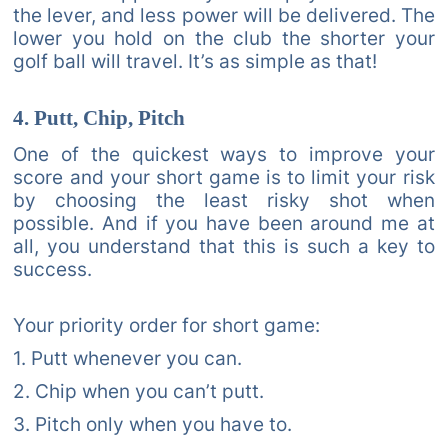
the lever, and less power will be delivered. The
lower you hold on the club the shorter your
golf ball will travel. It’s as simple as that!
4. Putt, Chip, Pitch
One of the quickest ways to improve your
score and your short game is to limit your risk
by choosing the least risky shot when
possible. And if you have been around me at
all, you understand that this is such a key to
success.
Your priority order for short game:
1. Putt whenever you can.
2. Chip when you can’t putt.
3. Pitch only when you have to.