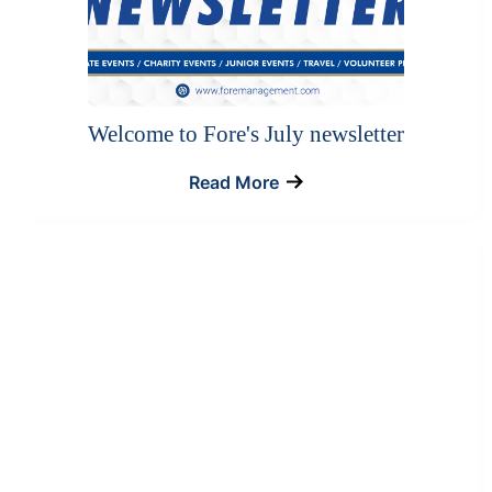
Welcome to Fore's July newsletter
Read More