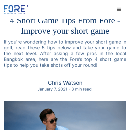
4 Short Game Tips From Fore -
Improve your short game
If you're wondering how to improve your short game in
golf, read these 5 tips below and take your game to
the next level. After asking a few pros in the local
Bangkok area, here are the Fore’s top 4 short game
tips to help you take shots off your round!
Chris Watson
January 7, 2021
-
3
min read