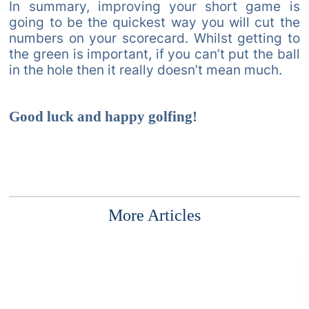
In summary, improving your short game is
going to be the quickest way you will cut the
numbers on your scorecard. Whilst getting to
the green is important, if you can’t put the ball
in the hole then it really doesn’t mean much.
Good luck and happy golfing!
More Articles