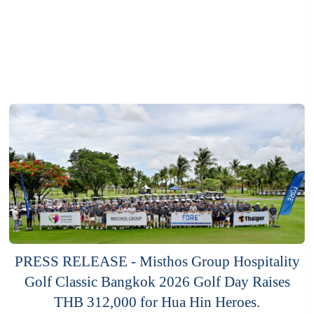
PRESS RELEASE - Misthos Group Hospitality
Golf Classic Bangkok 2026 Golf Day Raises
THB 312,000 for Hua Hin Heroes.