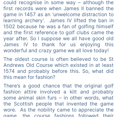
could recognise in some way – although the
first records were when James II banned the
game in 1457 as an ‘unwelcome distraction to
learning archery’. James IV lifted the ban in
1502 because he was a fan of golfing himself
and the first reference to golf clubs came the
year after. So I suppose we all have good old
James IV to thank for us enjoying this
wonderful and crazy game we all love today!
The oldest course is often believed to be St
Andrews Old Course which existed in at least
1574 and probably before this. So, what did
this mean for fashion?
There’s a good chance that the original golf
fashion attire involved a kilt and probably
some animal skin furs – in other words, what
the Scottish people that invented the game
wore. As the nobility came to appreciate the
game, the course fashions followed their