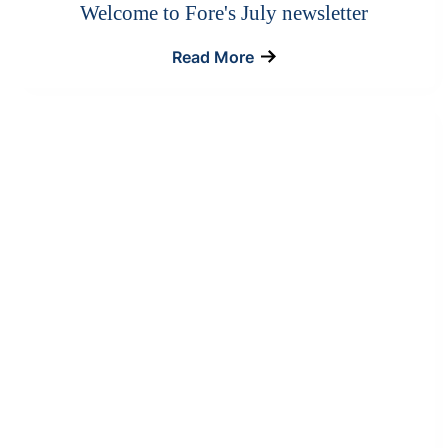
Welcome to Fore's July newsletter
Read More