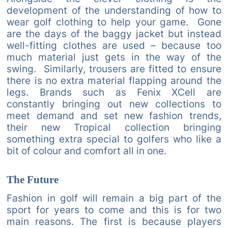
development of the understanding of how to
wear golf clothing to help your game. Gone
are the days of the baggy jacket but instead
well-fitting clothes are used – because too
much material just gets in the way of the
swing. Similarly, trousers are fitted to ensure
there is no extra material flapping around the
legs. Brands such as Fenix XCell are
constantly bringing out new collections to
meet demand and set new fashion trends,
their new Tropical collection bringing
something extra special to golfers who like a
bit of colour and comfort all in one.
The Future
Fashion in golf will remain a big part of the
sport for years to come and this is for two
main reasons. The first is because players