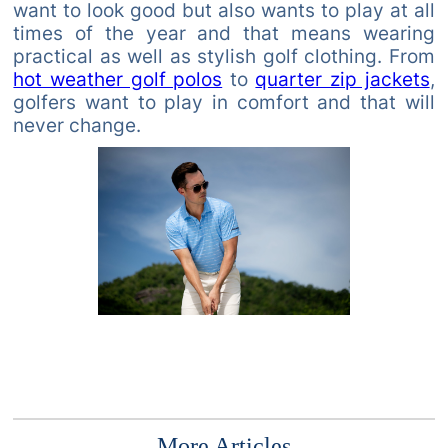
want to look good but also wants to play at all
times of the year and that means wearing
practical as well as stylish golf clothing. From
hot weather golf polos
to
quarter zip jackets
,
golfers want to play in comfort and that will
never change.
More Articles