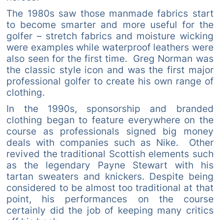
The 1980s saw those manmade fabrics start
to become smarter and more useful for the
golfer – stretch fabrics and moisture wicking
were examples while waterproof leathers were
also seen for the first time. Greg Norman was
the classic style icon and was the first major
professional golfer to create his own range of
clothing.
In the 1990s, sponsorship and branded
clothing began to feature everywhere on the
course as professionals signed big money
deals with companies such as Nike. Other
revived the traditional Scottish elements such
as the legendary Payne Stewart with his
tartan sweaters and knickers. Despite being
considered to be almost too traditional at that
point, his performances on the course
certainly did the job of keeping many critics