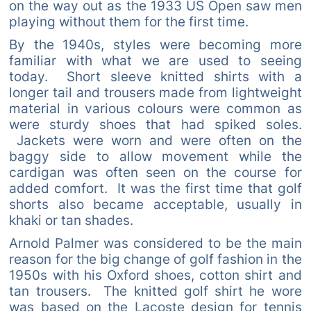
on the way out as the 1933 US Open saw men
playing without them for the first time.
By the 1940s, styles were becoming more
familiar with what we are used to seeing
today. Short sleeve knitted shirts with a
longer tail and trousers made from lightweight
material in various colours were common as
were sturdy shoes that had spiked soles.
Jackets were worn and were often on the
baggy side to allow movement while the
cardigan was often seen on the course for
added comfort. It was the first time that golf
shorts also became acceptable, usually in
khaki or tan shades.
Arnold Palmer was considered to be the main
reason for the big change of golf fashion in the
1950s with his Oxford shoes, cotton shirt and
tan trousers. The knitted golf shirt he wore
was based on the Lacoste design for tennis