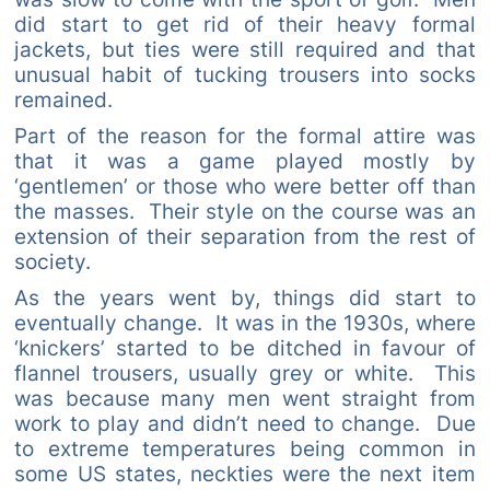
did start to get rid of their heavy formal
jackets, but ties were still required and that
unusual habit of tucking trousers into socks
remained.
Part of the reason for the formal attire was
that it was a game played mostly by
‘gentlemen’ or those who were better off than
the masses. Their style on the course was an
extension of their separation from the rest of
society.
As the years went by, things did start to
eventually change. It was in the 1930s, where
‘knickers’ started to be ditched in favour of
flannel trousers, usually grey or white. This
was because many men went straight from
work to play and didn’t need to change. Due
to extreme temperatures being common in
some US states, neckties were the next item