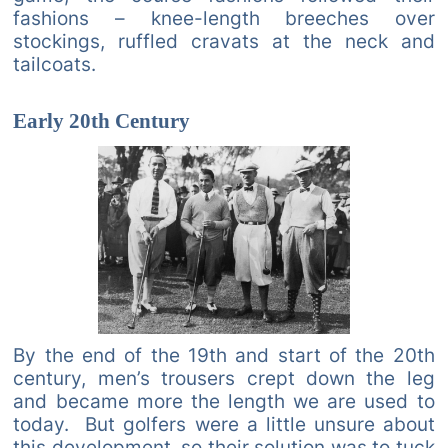
fashions – knee-length breeches over
stockings, ruffled cravats at the neck and
tailcoats.
Early 20th Century
By the end of the 19th and start of the 20th
century, men’s trousers crept down the leg
and became more the length we are used to
today. But golfers were a little unsure about
this development, so their solution was to tuck