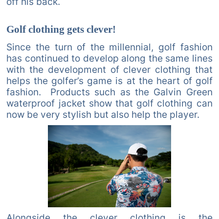
off his back.
Golf clothing gets clever!
Since the turn of the millennial, golf fashion
has continued to develop along the same lines
with the development of clever clothing that
helps the golfer’s game is at the heart of golf
fashion. Products such as the Galvin Green
waterproof jacket show that golf clothing can
now be very stylish but also help the player.
Alongside the clever clothing is the