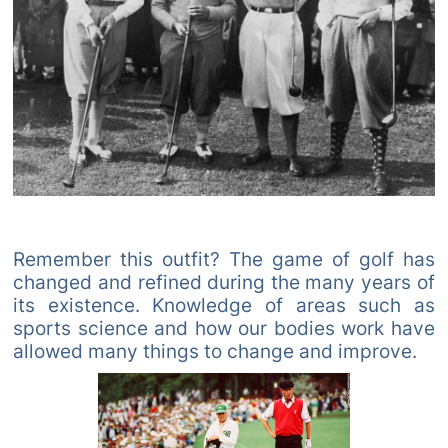
Remember this outfit? The game of golf has
changed and refined during the many years of
its existence. Knowledge of areas such as
sports science and how our bodies work have
allowed many things to change and improve.