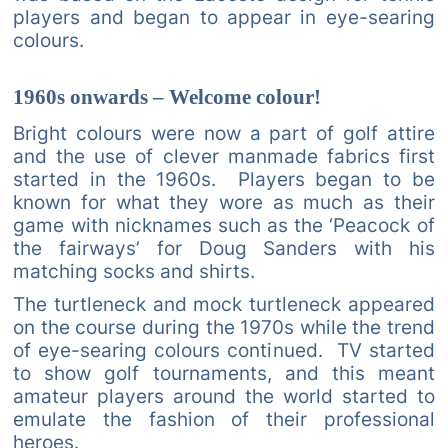
players and began to appear in eye-searing
colours.
1960s onwards – Welcome colour!
Bright colours were now a part of golf attire
and the use of clever manmade fabrics first
started in the 1960s. Players began to be
known for what they wore as much as their
game with nicknames such as the ‘Peacock of
the fairways’ for Doug Sanders with his
matching socks and shirts.
The turtleneck and mock turtleneck appeared
on the course during the 1970s while the trend
of eye-searing colours continued. TV started
to show golf tournaments, and this meant
amateur players around the world started to
emulate the fashion of their professional
heroes.