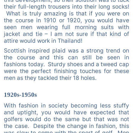
their full-length trousers into their long socks!
What is truly amazing is that if you were on
the course in 1910 or 1920, you would have
seen men wearing full morning suits with
jacket and tie – I am not sure if that kind of
attire would work in Thailand!
Scottish inspired plaid was a strong trend on
the course and this can still be seen in
fashions today. Sturdy shoes and a tweed cap
were the perfect finishing touches for these
men as they tackled their 18 holes.
1920s-1950s
With fashion in society becoming less stuffy
and uptight, you would have expected that
golfers would do the same but that was not
the case. Despite the change in fashion, this
was slow to come with the sport of golf. Men