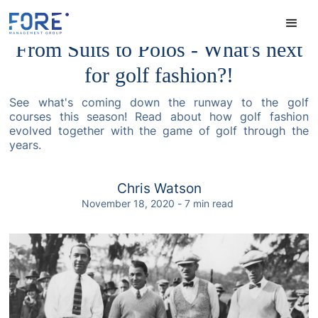
From Suits to Polos - What's next
for golf fashion?!
See what's coming down the runway to the golf
courses this season! Read about how golf fashion
evolved together with the game of golf through the
years.
Chris Watson
November 18, 2020
-
7
min read