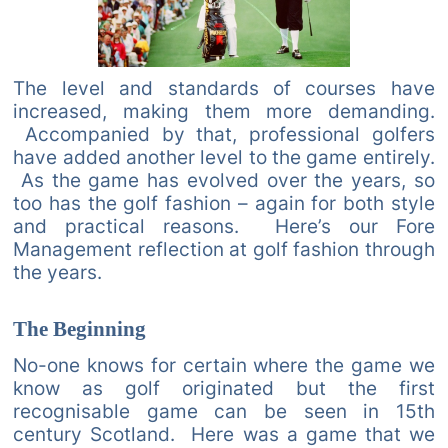
The level and standards of courses have
increased, making them more demanding.
Accompanied by that, professional golfers
have added another level to the game entirely.
As the game has evolved over the years, so
too has the golf fashion – again for both style
and practical reasons. Here’s our Fore
Management reflection at golf fashion through
the years.
The Beginning
No-one knows for certain where the game we
know as golf originated but the first
recognisable game can be seen in 15th
century Scotland. Here was a game that we