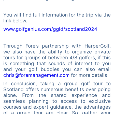
You will find full Information for the trip via the
link below.
www.golfgenius.com/ggid/scotland2024
Through Fore’s partnership with HarperGolf,
we also have the ability to organize private
tours for groups of between 4/8 golfers, if this
is something that sounds of interest to you
and your golf buddies you can also email
chris@foremanagement.com
for more details
In conclusion, taking a group golf tour to
Scotland offers numerous benefits over going
alone. From the shared experience and
seamless planning to access to exclusive
courses and expert guidance, the advantages
of a group tour are clear. So, gather your