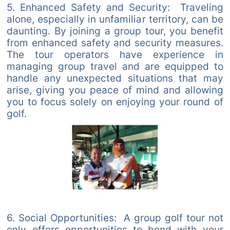
5. Enhanced Safety and Security: Traveling
alone, especially in unfamiliar territory, can be
daunting. By joining a group tour, you benefit
from enhanced safety and security measures.
The tour operators have experience in
managing group travel and are equipped to
handle any unexpected situations that may
arise, giving you peace of mind and allowing
you to focus solely on enjoying your round of
golf.
6. Social Opportunities: A group golf tour not
only offers opportunities to bond with your