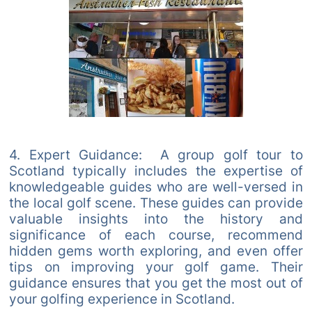
4. Expert Guidance: A group golf tour to
Scotland typically includes the expertise of
knowledgeable guides who are well-versed in
the local golf scene. These guides can provide
valuable insights into the history and
significance of each course, recommend
hidden gems worth exploring, and even offer
tips on improving your golf game. Their
guidance ensures that you get the most out of
your golfing experience in Scotland.