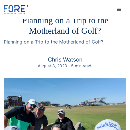
Planning on a Trip to the
Motherland of Golf?
Planning on a Trip to the Motherland of Golf?
Chris Watson
August 3, 2023
-
5
min read