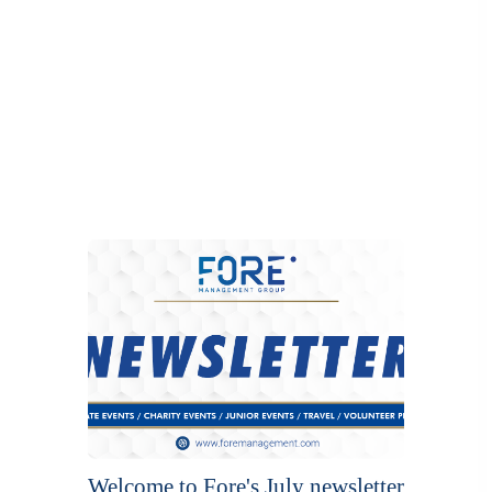
Welcome to Fore's July newsletter