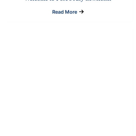
Read More