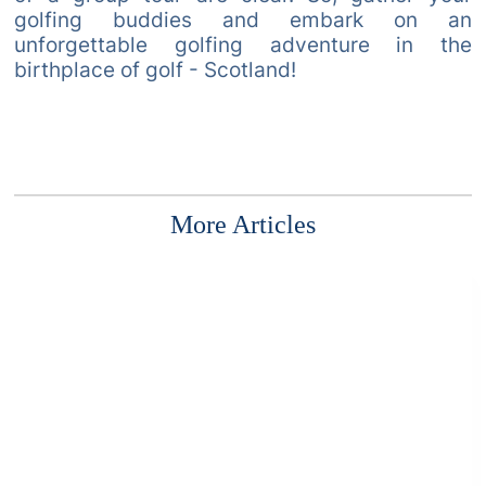
golfing buddies and embark on an
unforgettable golfing adventure in the
birthplace of golf - Scotland!
More Articles