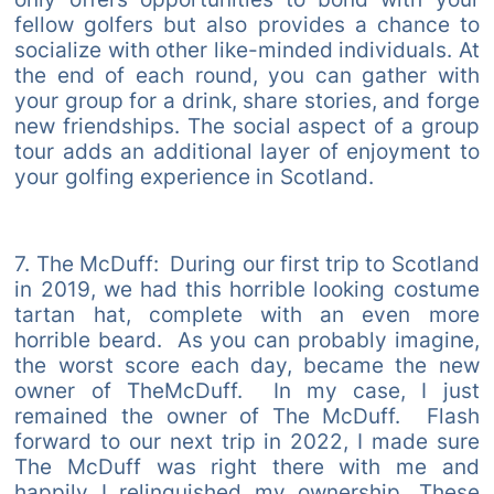
fellow golfers but also provides a chance to
socialize with other like-minded individuals. At
the end of each round, you can gather with
your group for a drink, share stories, and forge
new friendships. The social aspect of a group
tour adds an additional layer of enjoyment to
your golfing experience in Scotland.
7. The McDuff: During our first trip to Scotland
in 2019, we had this horrible looking costume
tartan hat, complete with an even more
horrible beard. As you can probably imagine,
the worst score each day, became the new
owner of TheMcDuff. In my case, I just
remained the owner of The McDuff. Flash
forward to our next trip in 2022, I made sure
The McDuff was right there with me and
happily I relinquished my ownership. These