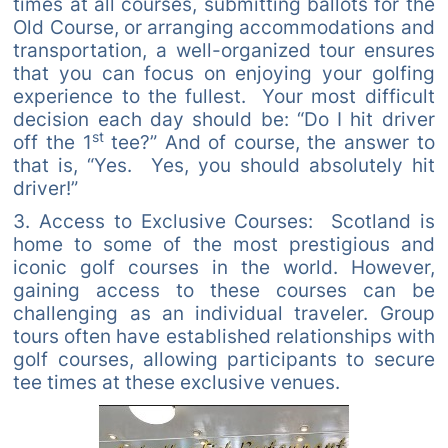
times at all courses, submitting ballots for the
Old Course, or arranging accommodations and
transportation, a well-organized tour ensures
that you can focus on enjoying your golfing
experience to the fullest. Your most difficult
decision each day should be: “Do I hit driver
st
off the 1
tee?” And of course, the answer to
that is, “Yes. Yes, you should absolutely hit
driver!”
3. Access to Exclusive Courses: Scotland is
home to some of the most prestigious and
iconic golf courses in the world. However,
gaining access to these courses can be
challenging as an individual traveler. Group
tours often have established relationships with
golf courses, allowing participants to secure
tee times at these exclusive venues.