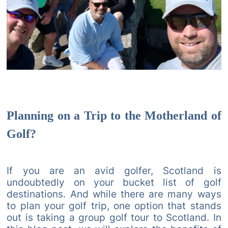
Planning on a Trip to the Motherland of
Golf?
If you are an avid golfer, Scotland is
undoubtedly on your bucket list of golf
destinations. And while there are many ways
to plan your golf trip, one option that stands
out is taking a group golf tour to Scotland. In