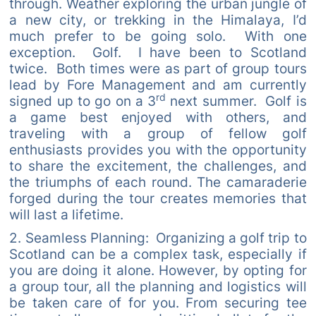
through. Weather exploring the urban jungle of
a new city, or trekking in the Himalaya, I’d
much prefer to be going solo. With one
exception. Golf. I have been to Scotland
twice. Both times were as part of group tours
lead by Fore Management and am currently
rd
signed up to go on a 3
next summer. Golf is
a game best enjoyed with others, and
traveling with a group of fellow golf
enthusiasts provides you with the opportunity
to share the excitement, the challenges, and
the triumphs of each round. The camaraderie
forged during the tour creates memories that
will last a lifetime.
2. Seamless Planning: Organizing a golf trip to
Scotland can be a complex task, especially if
you are doing it alone. However, by opting for
a group tour, all the planning and logistics will
be taken care of for you. From securing tee