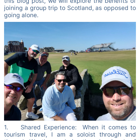
this blog post, we will explore the benefits of
joining a group trip to Scotland, as opposed to
going alone.
1. Shared Experience: When it comes to
tourism travel, I am a soloist through and