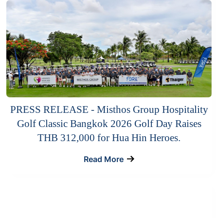
PRESS RELEASE - Misthos Group Hospitality
Golf Classic Bangkok 2026 Golf Day Raises
THB 312,000 for Hua Hin Heroes.
Read More