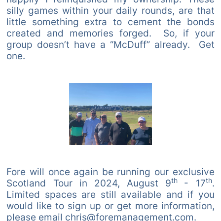
silly games within your daily rounds, are that
little something extra to cement the bonds
created and memories forged. So, if your
group doesn’t have a “McDuff” already. Get
one.
Fore will once again be running our exclusive
th
th
Scotland Tour in 2024, August 9
- 17
.
Limited spaces are still available and if you
would like to sign up or get more information,
please email chris@foremanagement.com.