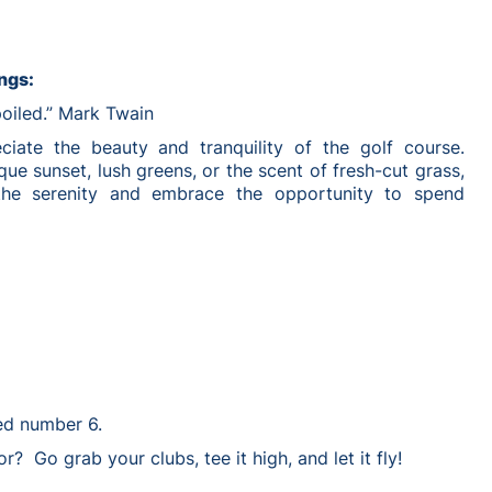
ngs:
poiled.” Mark Twain
ciate the beauty and tranquility of the golf course.
que sunset, lush greens, or the scent of fresh-cut grass,
the serenity and embrace the opportunity to spend
ed number 6.
r? Go grab your clubs, tee it high, and let it fly!