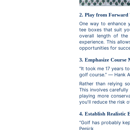
2. Play from Forward 
One way to enhance yo
tee boxes that suit you
overall length of th
experience. This allow
opportunities for succ
3. Emphasize Course
“It took me 17 years to
golf course.” ― Hank 
Rather than relying s
This involves carefully
playing more conserva
you'll reduce the risk 
4. Establish Realistic 
“Golf has probably ke
Penick