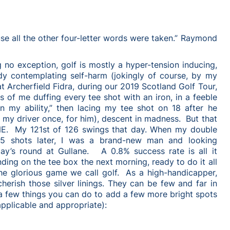
use all the other four-letter words were taken.” Raymond
 no exception, golf is mostly a hyper-tension inducing,
ddy contemplating self-harm (jokingly of course, by my
t Archerfield Fidra, during our 2019 Scotland Golf Tour,
s of me duffing every tee shot with an iron, in a feeble
in my ability,” then lacing my tee shot on 18 after he
 my driver once, for him), descent in madness. But that
NE. My 121st of 126 swings that day. When my double
5 shots later, I was a brand-new man and looking
ay’s round at Gullane. A 0.8% success rate is all it
ding on the tee box the next morning, ready to do it all
he glorious game we call golf. As a high-handicapper,
herish those silver linings. They can be few and far in
a few things you can do to add a few more bright spots
pplicable and appropriate):