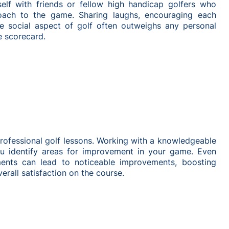
self with friends or fellow high handicap golfers who
oach to the game. Sharing laughs, encouraging each
he social aspect of golf often outweighs any personal
e scorecard.
professional golf lessons. Working with a knowledgeable
ou identify areas for improvement in your game. Even
ents can lead to noticeable improvements, boosting
erall satisfaction on the course.