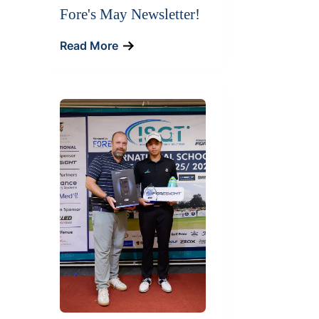
Fore's May Newsletter!
Read More