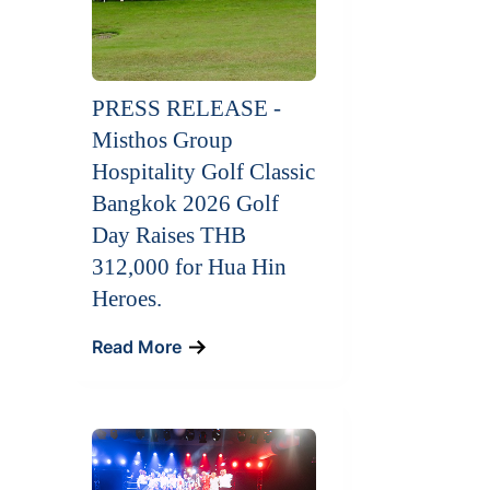
PRESS RELEASE -
Misthos Group
Hospitality Golf Classic
Bangkok 2026 Golf
Day Raises THB
312,000 for Hua Hin
Heroes.
Read More