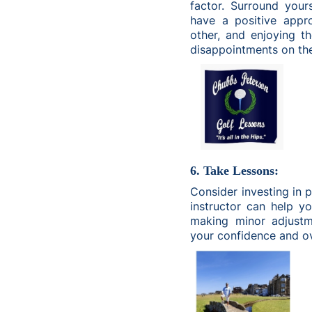
factor. Surround your
have a positive appr
other, and enjoying t
disappointments on th
6. Take Lessons:
Consider investing in 
instructor can help y
making minor adjustm
your confidence and ov