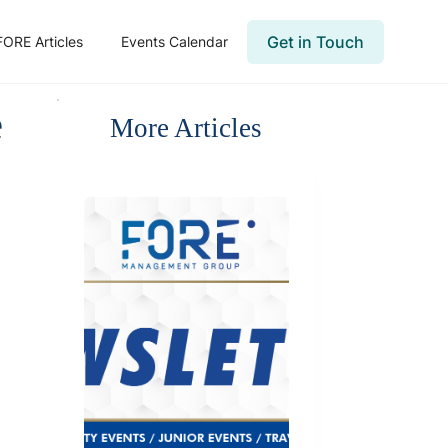
Get in Touch
FORE Articles
Events Calendar
e
More Articles