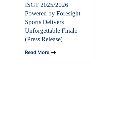
ISGT 2025/2026
Powered by Foresight
Sports Delivers
Unforgettable Finale
(Press Release)
Read More