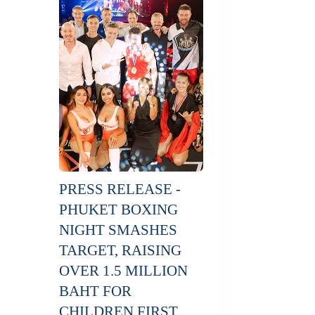
PRESS RELEASE -
PHUKET BOXING
NIGHT SMASHES
TARGET, RAISING
OVER 1.5 MILLION
BAHT FOR
CHILDREN FIRST