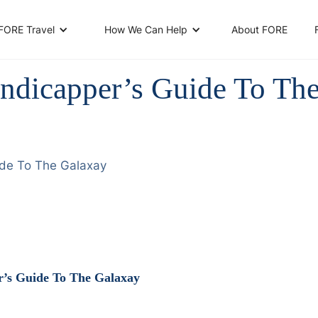
About FORE
FORE Travel
How We Can Help
ndicapper’s Guide To Th
ide To The Galaxay
’s Guide To The Galaxay