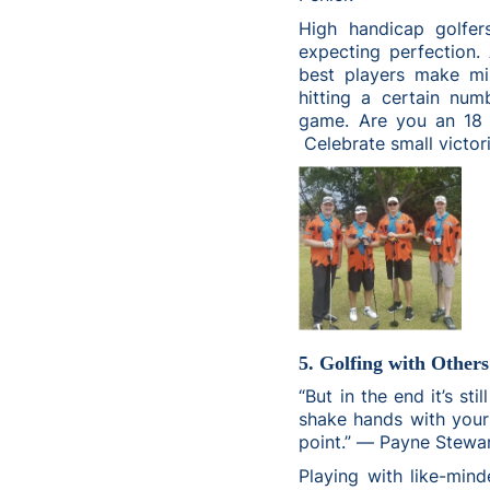
High handicap golfer
expecting perfection.
best players make mi
hitting a certain num
game. Are you an 18 
Celebrate small victor
5. Golfing with Others
“But in the end it’s st
shake hands with your 
point.” ― Payne Stewa
Playing with like-mind