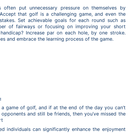
s often put unnecessary pressure on themselves by
 Accept that golf is a challenging game, and even the
stakes. Set achievable goals for each round such as
ber of fairways or focusing on improving your short
handicap? Increase par on each hole, by one stroke.
ies and embrace the learning process of the game.
:
ill a game of golf, and if at the end of the day you can’t
opponents and still be friends, then you’ve missed the
rt
ed individuals can significantly enhance the enjoyment