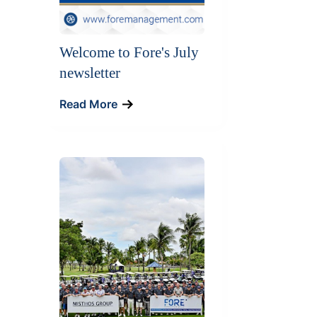
Welcome to Fore's July
newsletter
Read More