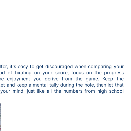
:
lfer, it's easy to get discouraged when comparing your
ad of fixating on your score, focus on the progress
he enjoyment you derive from the game. Keep the
t and keep a mental tally during the hole, then let that
your mind, just like all the numbers from high school