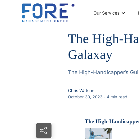
Our Services
The High-Ha
Galaxay
The High-Handicapper’s Gu
Chris Watson
October 30, 2023
-
4
min read
The High-Handicapper