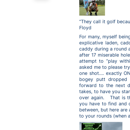
“They call it golf beca
Floyd
For many, myself being
explicative laden, ca
caddy during a round a
after 17 miserable hole
attempt to “play with
asked me to please try
one shot…. exactly O
bogey putt dropped 
forward to the next d
takes, to have you stan
over again. That is t
you have to find and c
between, but here are 
to your rounds (when a