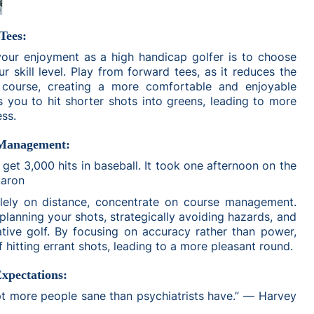
Tees:
ur enjoyment as a high handicap golfer is to choose
r skill level. Play from forward tees, as it reduces the
e course, creating a more comfortable and enjoyable
s you to hit shorter shots into greens, leading to more
ess.
 Management:
 get 3,000 hits in baseball. It took one afternoon on the
Aaron
olely on distance, concentrate on course management.
 planning your shots, strategically avoiding hazards, and
tive golf. By focusing on accuracy rather than power,
of hitting errant shots, leading to a more pleasant round.
Expectations:
pt more people sane than psychiatrists have.” ― Harvey