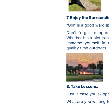
7. Enjoy the Surroundi
“Golf is a good walk s
Don’t forget to appre
Whether it's a pictures
immerse yourself in 
quality time outdoors.
8. Take Lessons:
Just in case you skipp
What are you waiting fo