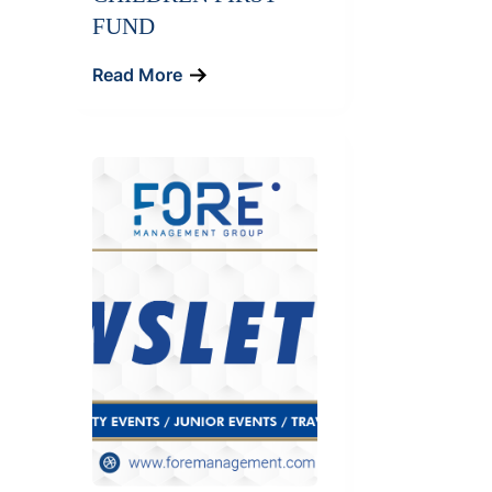
FUND
Read More