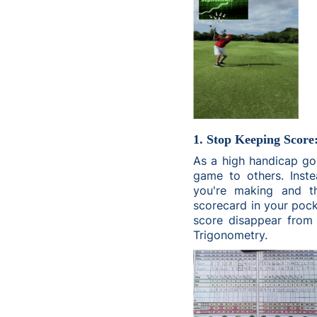
1. Stop Keeping Score
As a high handicap go
game to others. Inste
you're making and t
scorecard in your pocke
score disappear from 
Trigonometry.