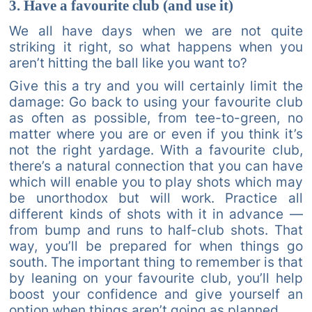
3. Have a favourite club (and use it)
We all have days when we are not quite
striking it right, so what happens when you
aren’t hitting the ball like you want to?
Give this a try and you will certainly limit the
damage: Go back to using your favourite club
as often as possible, from tee-to-green, no
matter where you are or even if you think it’s
not the right yardage. With a favourite club,
there’s a natural connection that you can have
which will enable you to play shots which may
be unorthodox but will work. Practice all
different kinds of shots with it in advance —
from bump and runs to half-club shots. That
way, you’ll be prepared for when things go
south. The important thing to remember is that
by leaning on your favourite club, you’ll help
boost your confidence and give yourself an
option when things aren’t going as planned.