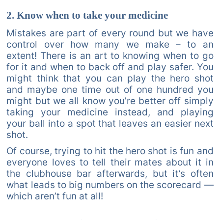
2. Know when to take your medicine
Mistakes are part of every round but we have
control over how many we make – to an
extent! There is an art to knowing when to go
for it and when to back off and play safer. You
might think that you can play the hero shot
and maybe one time out of one hundred you
might but we all know you’re better off simply
taking your medicine instead, and playing
your ball into a spot that leaves an easier next
shot.
Of course, trying to hit the hero shot is fun and
everyone loves to tell their mates about it in
the clubhouse bar afterwards, but it’s often
what leads to big numbers on the scorecard —
which aren’t fun at all!