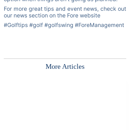
For more great tips and event news, check out
our news section on the Fore website
#Golftips #golf #golfswing #ForeManagement
More Articles