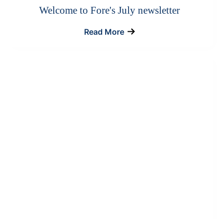
Welcome to Fore's July newsletter
Read More