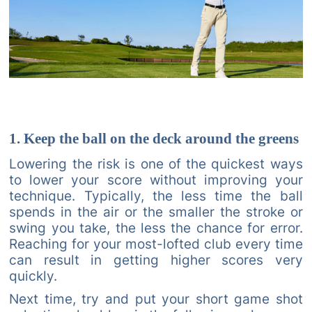
1. Keep the ball on the deck around the greens
Lowering the risk is one of the quickest ways
to lower your score without improving your
technique. Typically, the less time the ball
spends in the air or the smaller the stroke or
swing you take, the less the chance for error.
Reaching for your most-lofted club every time
can result in getting higher scores very
quickly.
Next time, try and put your short game shot