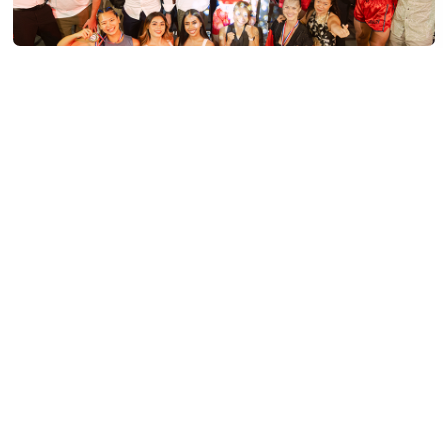
PRESS RELEASE - PHUKET BOXING NIGHT
SMASHES TARGET, RAISING OVER 1.5
MILLION BAHT FOR CHILDREN FIRST
FUND
Read More