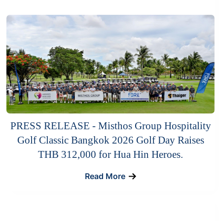
PRESS RELEASE - Misthos Group Hospitality
Golf Classic Bangkok 2026 Golf Day Raises
THB 312,000 for Hua Hin Heroes.
Read More