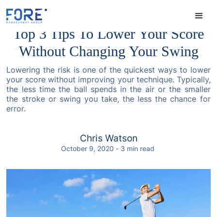
Top 3 Tips To Lower Your Score
Without Changing Your Swing
Lowering the risk is one of the quickest ways to lower
your score without improving your technique. Typically,
the less time the ball spends in the air or the smaller
the stroke or swing you take, the less the chance for
error.
Chris Watson
October 9, 2020
-
3
min read