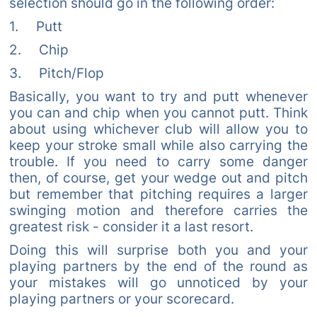
selection should go in the following order:
1. Putt
2. Chip
3. Pitch/Flop
Basically, you want to try and putt whenever
you can and chip when you cannot putt. Think
about using whichever club will allow you to
keep your stroke small while also carrying the
trouble. If you need to carry some danger
then, of course, get your wedge out and pitch
but remember that pitching requires a larger
swinging motion and therefore carries the
greatest risk - consider it a last resort.
Doing this will surprise both you and your
playing partners by the end of the round as
your mistakes will go unnoticed by your
playing partners or your scorecard.