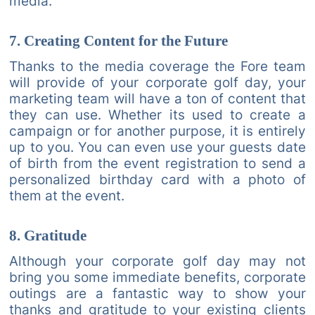
media.
7. Creating Content for the Future
Thanks to the media coverage the Fore team
will provide of your corporate golf day, your
marketing team will have a ton of content that
they can use. Whether its used to create a
campaign or for another purpose, it is entirely
up to you. You can even use your guests date
of birth from the event registration to send a
personalized birthday card with a photo of
them at the event.
8. Gratitude
Although your corporate golf day may not
bring you some immediate benefits, corporate
outings are a fantastic way to show your
thanks and gratitude to your existing clients