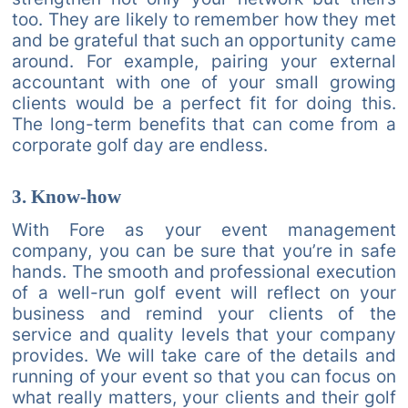
too. They are likely to remember how they met
and be grateful that such an opportunity came
around. For example, pairing your external
accountant with one of your small growing
clients would be a perfect fit for doing this.
The long-term benefits that can come from a
corporate golf day are endless.
3. Know-how
With Fore as your event management
company, you can be sure that you’re in safe
hands. The smooth and professional execution
of a well-run golf event will reflect on your
business and remind your clients of the
service and quality levels that your company
provides. We will take care of the details and
running of your event so that you can focus on
what really matters, your clients and their golf