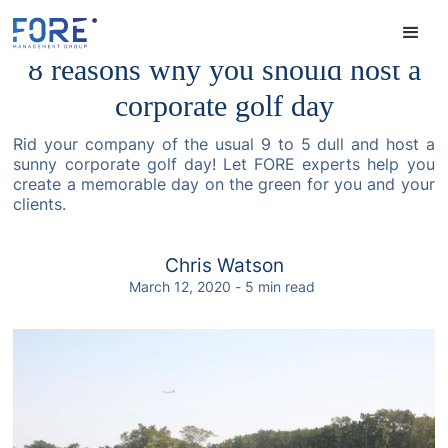
8 reasons why you should host a
corporate golf day
Rid your company of the usual 9 to 5 dull and host a
sunny corporate golf day! Let FORE experts help you
create a memorable day on the green for you and your
clients.
Chris Watson
March 12, 2020
-
5
min read