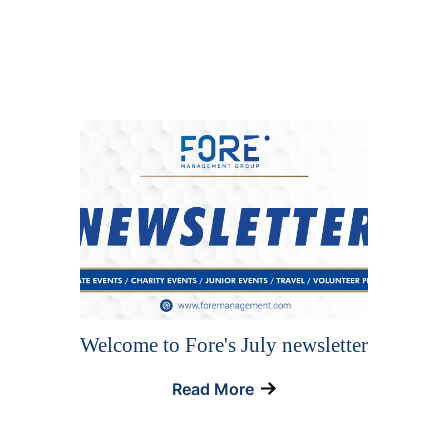
Welcome to Fore's July newsletter
Read More