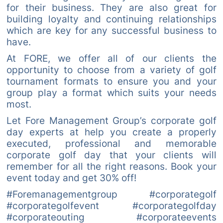
for their business. They are also great for
building loyalty and continuing relationships
which are key for any successful business to
have.
At FORE, we offer all of our clients the
opportunity to choose from a variety of golf
tournament formats to ensure you and your
group play a format which suits your needs
most.
Let Fore Management Group’s corporate golf
day experts at help you create a properly
executed, professional and memorable
corporate golf day that your clients will
remember for all the right reasons. Book your
event today and get 30% off!
#Foremanagementgroup #corporategolf
#corporategolfevent #corporategolfday
#corporateouting #corporateevents