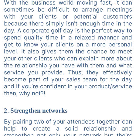
With the business world moving fast, it can
sometimes be difficult to arrange meetings
with your clients or potential customers
because there simply isn’t enough time in the
day. A corporate golf day is the perfect way to
spend quality time in a relaxed manner and
get to know your clients on a more personal
level. It also gives them the chance to meet
your other clients who can explain more about
the relationship you have with them and what
service you provide. Thus, they effectively
become part of your sales team for the day
and if you’re confident in your product/service
then, why not?!
2. Strengthen networks
By pairing two of your attendees together can
help to create a solid relationship and
strengthen not only your network but theirs