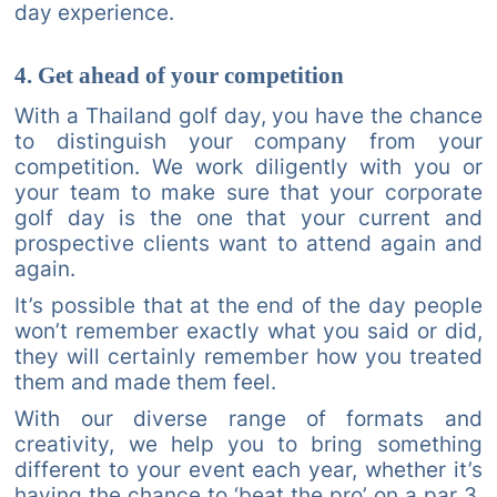
day experience.
4. Get ahead of your competition
With a Thailand golf day, you have the chance
to distinguish your company from your
competition. We work diligently with you or
your team to make sure that your corporate
golf day is the one that your current and
prospective clients want to attend again and
again.
It’s possible that at the end of the day people
won’t remember exactly what you said or did,
they will certainly remember how you treated
them and made them feel.
With our diverse range of formats and
creativity, we help you to bring something
different to your event each year, whether it’s
having the chance to ‘beat the pro’ on a par 3,