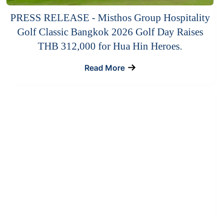
PRESS RELEASE - Misthos Group Hospitality
Golf Classic Bangkok 2026 Golf Day Raises
THB 312,000 for Hua Hin Heroes.
Read More