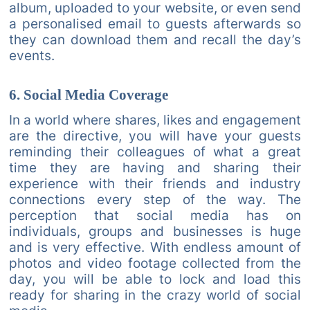
album, uploaded to your website, or even send
a personalised email to guests afterwards so
they can download them and recall the day’s
events.
6. Social Media Coverage
In a world where shares, likes and engagement
are the directive, you will have your guests
reminding their colleagues of what a great
time they are having and sharing their
experience with their friends and industry
connections every step of the way. The
perception that social media has on
individuals, groups and businesses is huge
and is very effective. With endless amount of
photos and video footage collected from the
day, you will be able to lock and load this
ready for sharing in the crazy world of social