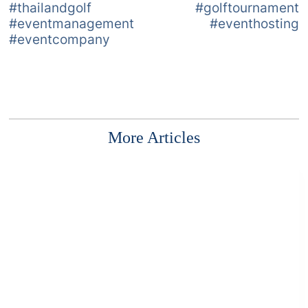
#thailandgolf #golftournament
#eventmanagement #eventhosting
#eventcompany
More Articles