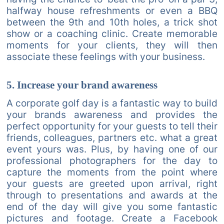
halfway house refreshments or even a BBQ
between the 9th and 10th holes, a trick shot
show or a coaching clinic. Create memorable
moments for your clients, they will then
associate these feelings with your business.
5. Increase your brand awareness
A corporate golf day is a fantastic way to build
your brands awareness and provides the
perfect opportunity for your guests to tell their
friends, colleagues, partners etc. what a great
event yours was. Plus, by having one of our
professional photographers for the day to
capture the moments from the point where
your guests are greeted upon arrival, right
through to presentations and awards at the
end of the day will give you some fantastic
pictures and footage. Create a Facebook