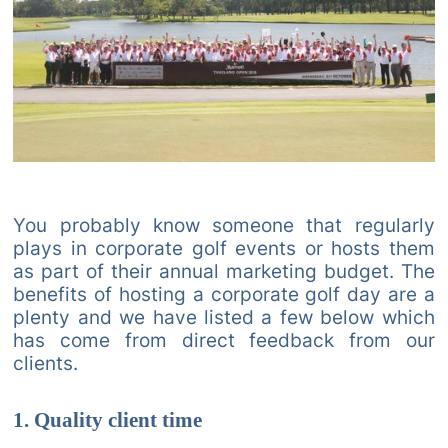
You probably know someone that regularly
plays in corporate golf events or hosts them
as part of their annual marketing budget. The
benefits of hosting a corporate golf day are a
plenty and we have listed a few below which
has come from direct feedback from our
clients.
1. Quality client time